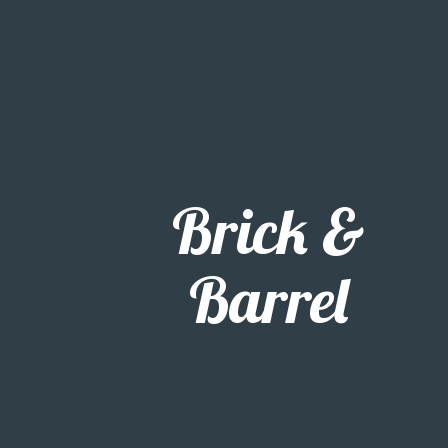
Brick &
Barrel