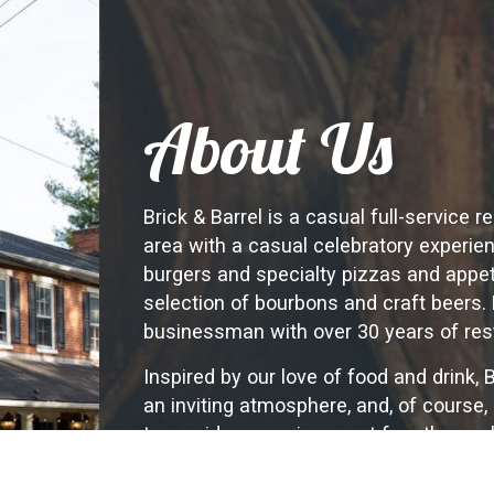
About Us
Brick & Barrel is a casual full-service 
area with a casual celebratory experi
burgers and specialty pizzas and appeti
selection of bourbons and craft beers. 
businessman with over 30 years of res
Inspired by our love of food and drink, 
an inviting atmosphere, and, of course,
to provide an environment for others w
and join us in our culinary journey. We 
experience. The best stories are told ov