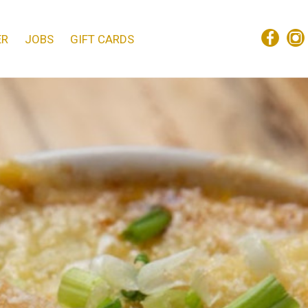
ER
JOBS
GIFT CARDS