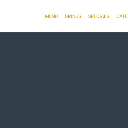
MENU
DRINKS
SPECIALS
CATE