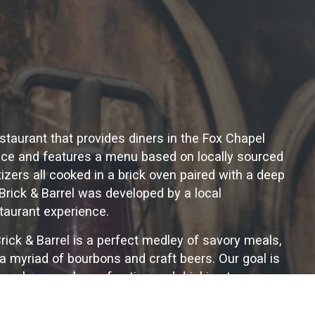
restaurant that provides diners in the Fox Chapel
ence and features a menu based on locally sourced
zers all cooked in a brick oven paired with a deep
Brick & Barrel was developed by a local
taurant experience.
Brick & Barrel is a perfect medley of savory meals,
 a myriad of bourbons and craft beers. Our goal is
ho share our love of eating and drinking to come
believe in the social power of the dining
er a table of friends with good food and a tall