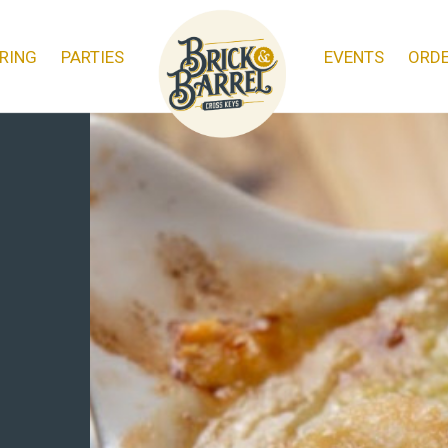
RING
PARTIES
EVENTS
ORD